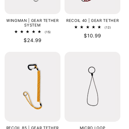
o
n
WINGMAN | GEAR TETHER
RECOIL 40 | GEAR TETHER
SYSTEM
12
(12)
:
total
15
(15)
Regular
$10.99
reviews
total
Regular
$24.99
reviews
price
price
RECOIL 85 | GEAR TETHER
MICRO LOOP