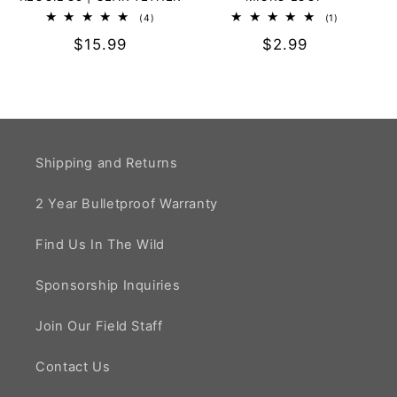
4
1
(4)
(1)
total
total
Regular
$15.99
Regular
$2.99
reviews
reviews
price
price
Shipping and Returns
2 Year Bulletproof Warranty
Find Us In The Wild
Sponsorship Inquiries
Join Our Field Staff
Contact Us