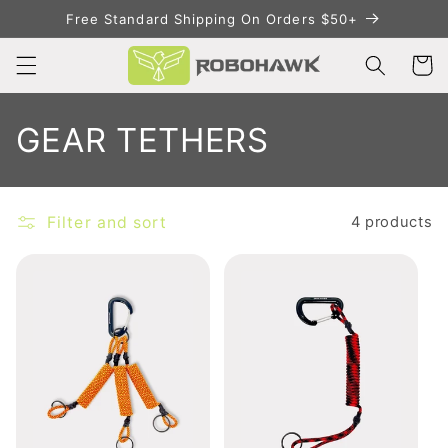
Skip to
Free Standard Shipping On Orders $50+
content
Cart
C
GEAR TETHERS
o
l
Filter and sort
4 products
l
e
c
t
i