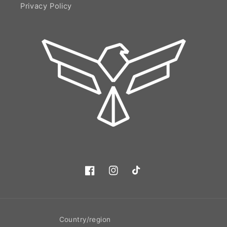
Privacy Policy
Facebook
Instagram
TikTok
Country/region